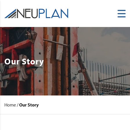
Our Story
Home
/
Our Story