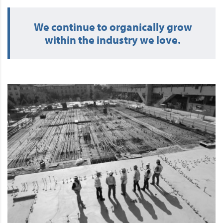
We continue to organically grow
within the industry we love.