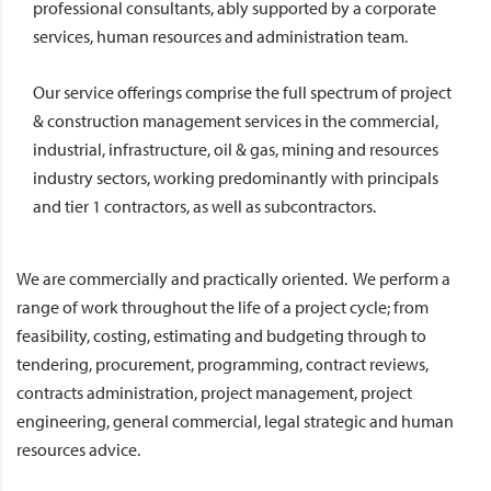
professional consultants, ably supported by a corporate
services, human resources and administration team.
Our service offerings comprise the full spectrum of project
& construction management services in the commercial,
industrial, infrastructure, oil & gas, mining and resources
industry sectors, working predominantly with principals
and tier 1 contractors, as well as subcontractors.
We are commercially and practically oriented. We perform a
range of work throughout the life of a project cycle; from
feasibility, costing, estimating and budgeting through to
tendering, procurement, programming, contract reviews,
contracts administration, project management, project
engineering, general commercial, legal strategic and human
resources advice.