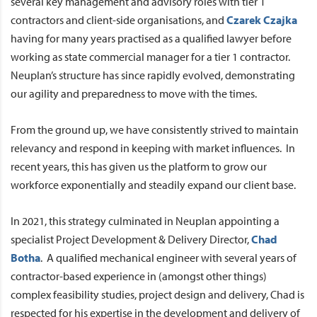
several key management and advisory roles with tier 1
contractors and client-side organisations, and
Czarek Czajka
having for many years practised as a qualified lawyer before
working as state commercial manager for a tier 1 contractor.
Neuplan’s structure has since rapidly evolved, demonstrating
our agility and preparedness to move with the times.
From the ground up, we have consistently strived to maintain
relevancy and respond in keeping with market influences. In
recent years, this has given us the platform to grow our
workforce exponentially and steadily expand our client base.
In 2021, this strategy culminated in Neuplan appointing a
specialist Project Development & Delivery Director,
Chad
Botha
. A qualified mechanical engineer with several years of
contractor-based experience in (amongst other things)
complex feasibility studies, project design and delivery, Chad is
respected for his expertise in the development and delivery of