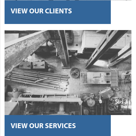
VIEW OUR CLIENTS
VIEW OUR SERVICES