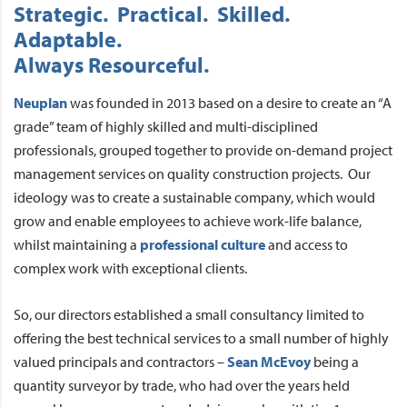
Strategic. Practical. Skilled.
Adaptable.
Always Resourceful.
Neuplan
was founded in 2013 based on a desire to create an “A
grade” team of highly skilled and multi-disciplined
professionals, grouped together to provide on-demand project
management services on quality construction projects. Our
ideology was to create a sustainable company, which would
grow and enable employees to achieve work-life balance,
whilst maintaining a
professional culture
and access to
complex work with exceptional clients.
So, our directors established a small consultancy limited to
offering the best technical services to a small number of highly
valued principals and contractors –
Sean McEvoy
being a
quantity surveyor by trade, who had over the years held