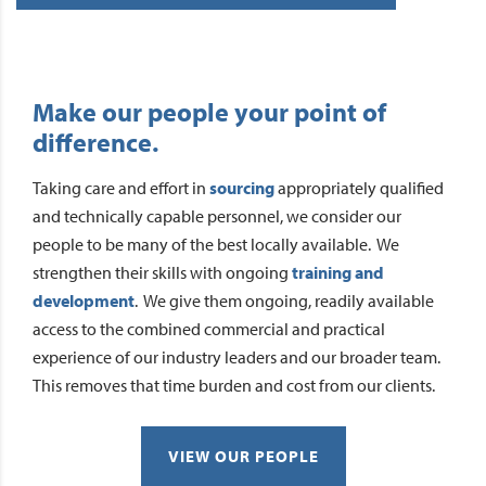
Make our people your point of
difference.
Taking care and effort in
sourcing
appropriately qualified
and technically capable personnel, we consider our
people to be many of the best locally available. We
strengthen their skills with ongoing
training and
development
. We give them ongoing, readily available
access to the combined commercial and practical
experience of our industry leaders and our broader team.
This removes that time burden and cost from our clients.
VIEW OUR PEOPLE