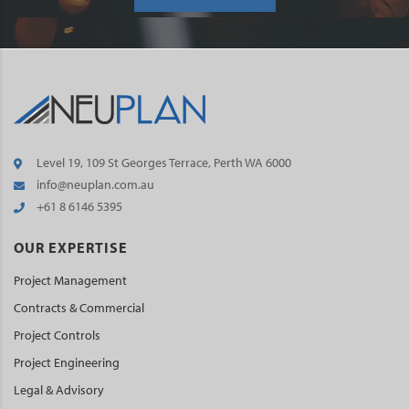
Level 19, 109 St Georges Terrace, Perth WA 6000
info@neuplan.com.au
+61 8 6146 5395
OUR EXPERTISE
Project Management
Contracts & Commercial
Project Controls
Project Engineering
Legal & Advisory