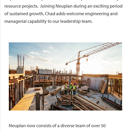
resource projects. Joining Neuplan during an exciting period
of sustained growth, Chad adds welcome engineering and
managerial capability to our leadership team.
Neuplan now consists of a diverse team of over 50