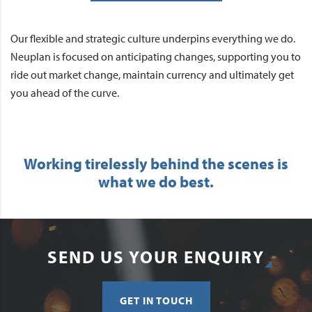
Our flexible and strategic culture underpins everything we do.
Neuplan is focused on anticipating changes, supporting you to
ride out market change, maintain currency and ultimately get
you ahead of the curve.
Working tirelessly behind the scenes is
what we do best.
SEND US YOUR ENQUIRY
GET IN TOUCH