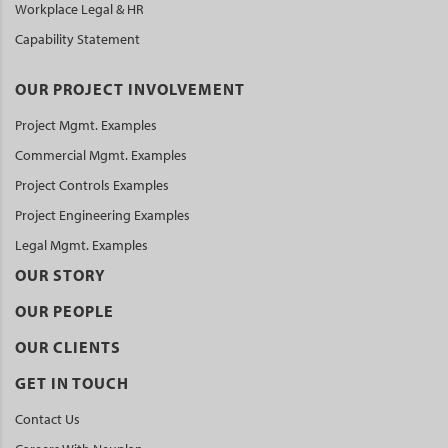
Workplace Legal & HR
Capability Statement
OUR PROJECT INVOLVEMENT
Project Mgmt. Examples
Commercial Mgmt. Examples
Project Controls Examples
Project Engineering Examples
Legal Mgmt. Examples
OUR STORY
OUR PEOPLE
OUR CLIENTS
GET IN TOUCH
Contact Us